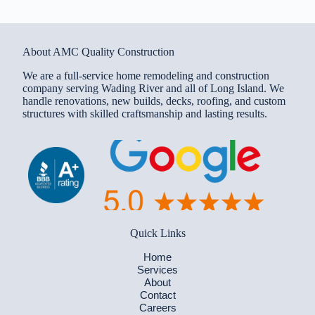
About AMC Quality Construction
We are a full-service home remodeling and construction
company serving Wading River and all of Long Island. We
handle renovations, new builds, decks, roofing, and custom
structures with skilled craftsmanship and lasting results.
Quick Links
Home
Services
About
Contact
Careers