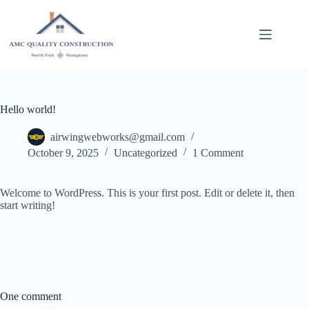
Skip
to
content
Hello world!
airwingwebworks@gmail.com
October 9, 2025
Uncategorized
1 Comment
Welcome to WordPress. This is your first post. Edit or delete it, then
start writing!
One comment