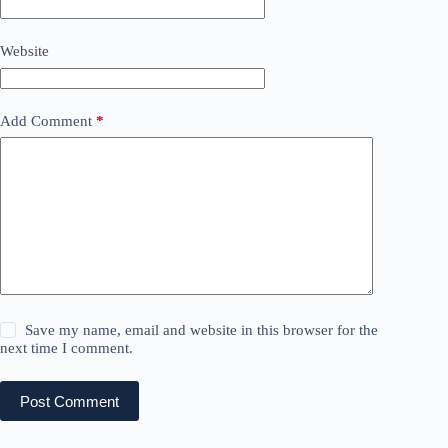
Website
Add Comment
*
Save my name, email and website in this browser for the
next time I comment.
Post Comment