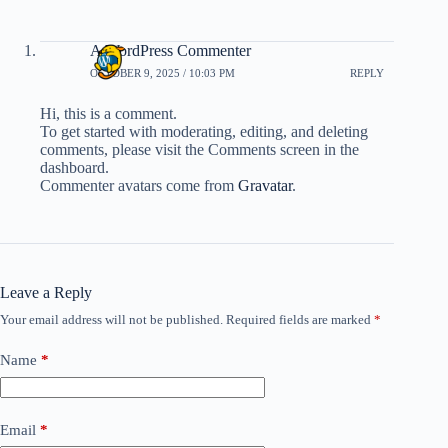
A WordPress Commenter
OCTOBER 9, 2025 / 10:03 PM
REPLY
Hi, this is a comment.
To get started with moderating, editing, and deleting
comments, please visit the Comments screen in the
dashboard.
Commenter avatars come from
Gravatar
.
Leave a Reply
Your email address will not be published.
Required fields are marked
*
Name
*
Email
*