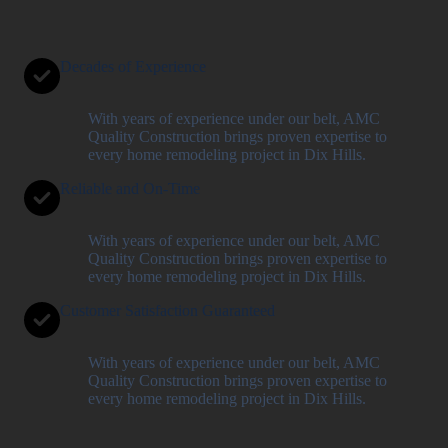
Decades of Experience
With years of experience under our belt, AMC
Quality Construction brings proven expertise to
every home remodeling project in Dix Hills.
Reliable and On-Time
With years of experience under our belt, AMC
Quality Construction brings proven expertise to
every home remodeling project in Dix Hills.
Customer Satisfaction Guaranteed
With years of experience under our belt, AMC
Quality Construction brings proven expertise to
every home remodeling project in Dix Hills.