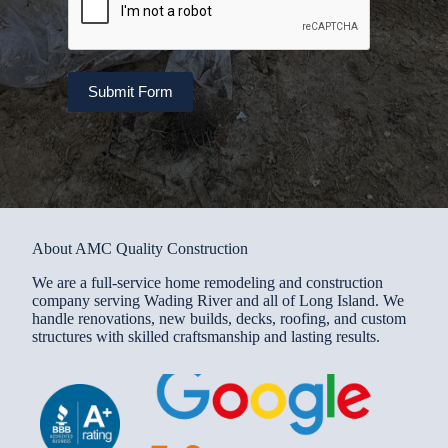
Submit Form
About AMC Quality Construction
We are a full-service home remodeling and construction
company serving Wading River and all of Long Island. We
handle renovations, new builds, decks, roofing, and custom
structures with skilled craftsmanship and lasting results.