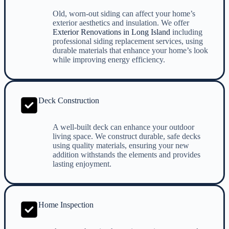
Old, worn-out siding can affect your home’s
exterior aesthetics and insulation. We offer
Exterior Renovations in Long Island
including
professional siding replacement services, using
durable materials that enhance your home’s look
while improving energy efficiency.
Deck Construction
A well-built deck can enhance your outdoor
living space. We construct durable, safe decks
using quality materials, ensuring your new
addition withstands the elements and provides
lasting enjoyment.
Home Inspection