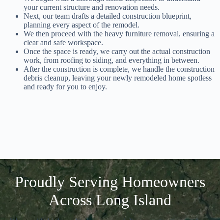
your current structure and renovation needs.
Next, our team drafts a detailed construction blueprint,
planning every aspect of the remodel.
We then proceed with the heavy furniture removal, ensuring a
clear and safe workspace.
Once the space is ready, we carry out the actual construction
work, from roofing to siding, and everything in between.
After the construction is complete, we handle the construction
debris cleanup, leaving your newly remodeled home spotless
and ready for you to enjoy.
Proudly Serving Homeowners
Across Long Island