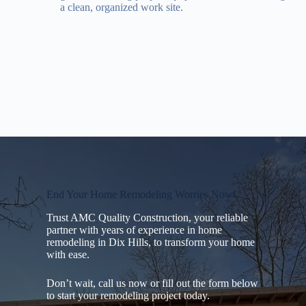
a clean, organized work site.
End Your Home Remodeling Worries Now!
Trust AMC Quality Construction, your reliable
partner with years of experience in home
remodeling in Dix Hills, to transform your home
with ease.
Don’t wait, call us now or fill out the form below
to start your remodeling project today.