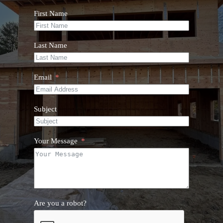
First Name
Last Name
Email
Subject
Your Message
Are you a robot?