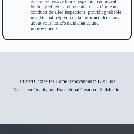
A comprehensive home inspection can reveal
hidden problems and potential risks. Our team
conducts detailed inspections, providing reliable
insights that help you make informed decisions
about your home’s maintenance and
improvements.
Trusted Choice for Home Renovations in Dix Hills
Consistent Quality and Exceptional Customer Satisfaction