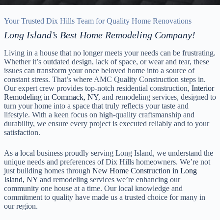
Your Trusted Dix Hills Team for Quality Home Renovations
Long Island’s Best Home Remodeling Company!
Living in a house that no longer meets your needs can be frustrating.
Whether it’s outdated design, lack of space, or wear and tear, these
issues can transform your once beloved home into a source of
constant stress. That’s where AMC Quality Construction steps in.
Our expert crew provides top-notch residential construction,
Interior
Remodeling in Commack, NY
, and remodeling services, designed to
turn your home into a space that truly reflects your taste and
lifestyle. With a keen focus on high-quality craftsmanship and
durability, we ensure every project is executed reliably and to your
satisfaction.
As a local business proudly serving Long Island, we understand the
unique needs and preferences of Dix Hills homeowners. We’re not
just building homes through
New Home Construction in Long
Island, NY
and remodeling services we’re enhancing our
community one house at a time. Our local knowledge and
commitment to quality have made us a trusted choice for many in
our region.