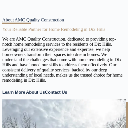
About AMC Quality Construction
Your Reliable Partner for Home Remodeling in Dix Hills
We are AMC Quality Construction, dedicated to providing top-
notch home remodeling services to the residents of Dix Hills.
Leveraging our extensive experience and expertise, we help
homeowners transform their spaces into dream homes. We
understand the challenges that come with home remodeling in Dix
Hills and have honed our skills to address them effectively. Our
consistent delivery of quality services, backed by our deep
understanding of local needs, makes us the trusted choice for home
remodeling in Dix Hills.
Learn More About Us
Contact Us