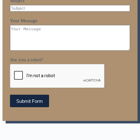
Subject
Your Message
Are you a robot?
Submit Form