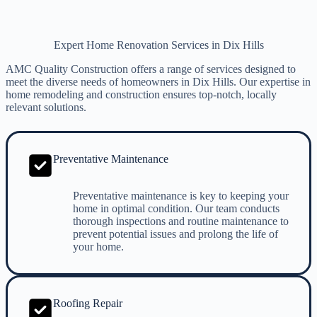
Expert Home Renovation Services in Dix Hills
AMC Quality Construction offers a range of services designed to
meet the diverse needs of homeowners in Dix Hills. Our expertise in
home remodeling and construction ensures top-notch, locally
relevant solutions.
Preventative Maintenance
Preventative maintenance is key to keeping your
home in optimal condition. Our team conducts
thorough inspections and routine maintenance to
prevent potential issues and prolong the life of
your home.
Roofing Repair