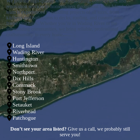
We provide high-quality home remodeling, construction, and
renovation services to homeowners throughout Long Island. Our
team is experienced in handling projects of all sizes, from
kitchens and bathrooms to decks, roofing, and custom post-
frame structures. Whether you’re in Wading River or the
surrounding communities, we bring reliable, professional
craftsmanship to every home.
Long Island
Wading River
Huntington
Smithtown
Northport
Dix Hills
Commack
Stony Brook
Port Jefferson
Setauket
Riverhead
Patchogue
Don’t see your area listed?
Give us a call, we probably still
serve you!