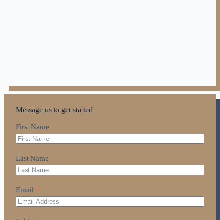
Message us to get started
First Name
Last Name
Email