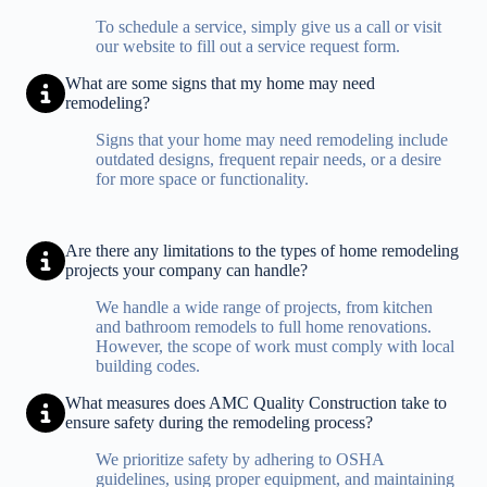
To schedule a service, simply give us a call or visit
our website to fill out a service request form.
What are some signs that my home may need
remodeling?
Signs that your home may need remodeling include
outdated designs, frequent repair needs, or a desire
for more space or functionality.
Are there any limitations to the types of home remodeling
projects your company can handle?
We handle a wide range of projects, from kitchen
and bathroom remodels to full home renovations.
However, the scope of work must comply with local
building codes.
What measures does AMC Quality Construction take to
ensure safety during the remodeling process?
We prioritize safety by adhering to OSHA
guidelines, using proper equipment, and maintaining