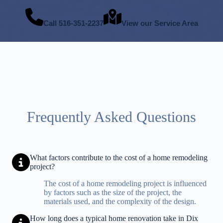
Call
516-351-2237
View our Service Area
Frequently Asked Questions
What factors contribute to the cost of a home remodeling
project?
The cost of a home remodeling project is influenced
by factors such as the size of the project, the
materials used, and the complexity of the design.
How long does a typical home renovation take in Dix