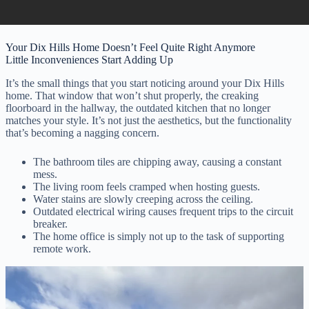
Your Dix Hills Home Doesn’t Feel Quite Right Anymore
Little Inconveniences Start Adding Up
It’s the small things that you start noticing around your Dix Hills
home. That window that won’t shut properly, the creaking
floorboard in the hallway, the outdated kitchen that no longer
matches your style. It’s not just the aesthetics, but the functionality
that’s becoming a nagging concern.
The bathroom tiles are chipping away, causing a constant
mess.
The living room feels cramped when hosting guests.
Water stains are slowly creeping across the ceiling.
Outdated electrical wiring causes frequent trips to the circuit
breaker.
The home office is simply not up to the task of supporting
remote work.