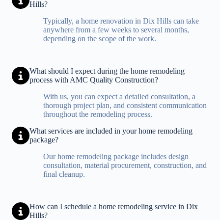
Hills?
Typically, a home renovation in Dix Hills can take
anywhere from a few weeks to several months,
depending on the scope of the work.
What should I expect during the home remodeling
process with AMC Quality Construction?
With us, you can expect a detailed consultation, a
thorough project plan, and consistent communication
throughout the remodeling process.
What services are included in your home remodeling
package?
Our home remodeling package includes design
consultation, material procurement, construction, and
final cleanup.
How can I schedule a home remodeling service in Dix
Hills?