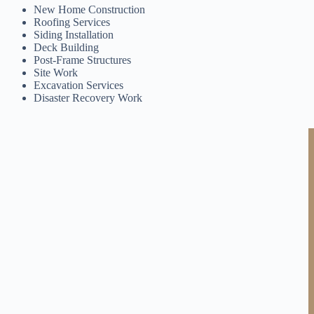
New Home Construction
Roofing Services
Siding Installation
Deck Building
Post-Frame Structures
Site Work
Excavation Services
Disaster Recovery Work