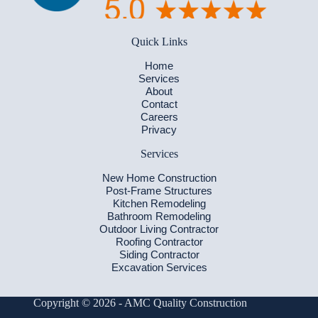
Quick Links
Home
Services
About
Contact
Careers
Privacy
Services
New Home Construction
Post-Frame Structures
Kitchen Remodeling
Bathroom Remodeling
Outdoor Living Contractor
Roofing Contractor
Siding Contractor
Excavation Services
Copyright © 2026 - AMC Quality Construction