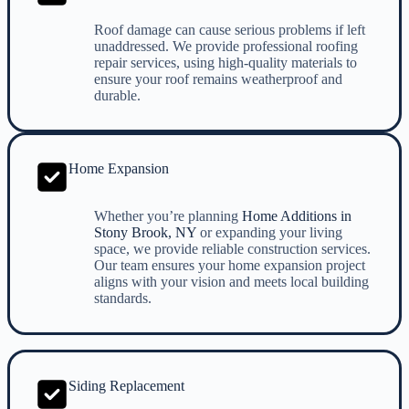
Roof damage can cause serious problems if left
unaddressed. We provide professional roofing
repair services, using high-quality materials to
ensure your roof remains weatherproof and
durable.
Home Expansion
Whether you’re planning
Home Additions in
Stony Brook, NY
or expanding your living
space, we provide reliable construction services.
Our team ensures your home expansion project
aligns with your vision and meets local building
standards.
Siding Replacement