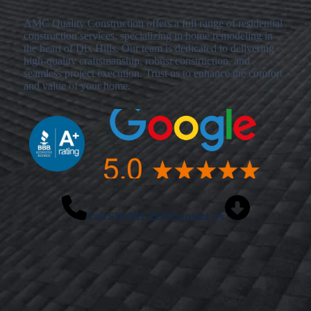
AMC Quality Construction offers a full range of residential
construction services, specializing in home remodeling in
the heart of Dix Hills. Our team is dedicated to delivering
high-quality craftsmanship, robust construction, and
seamless project execution. Trust us to enhance the comfort
and value of your home.
Call
516-351-2237
Contact Us