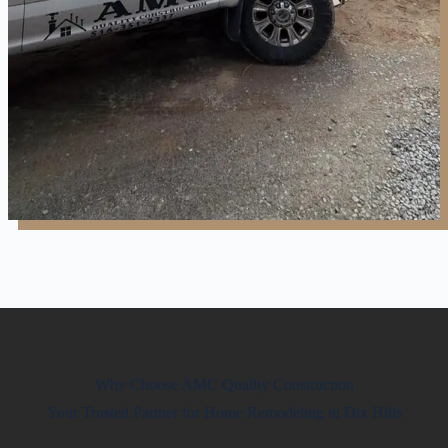
Why Choose AMC Quality Construction
Your Trusted Partner for Home Remodeling in Dix Hills