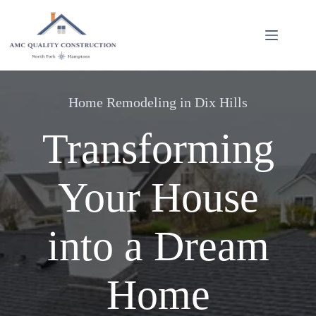
Skip
to
content
Home Remodeling in Dix Hills
Transforming
Your House
into a Dream
Home