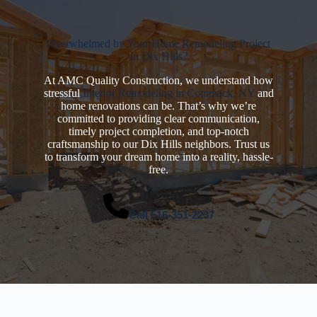
Overwhelmed by Your Home Remodeling Project
in Dix Hills?
At AMC Quality Construction, we understand how
stressful
Interior Remodeling in Commack, NY
and
home renovations can be. That’s why we’re
committed to providing clear communication,
timely project completion, and top-notch
craftsmanship to our Dix Hills neighbors. Trust us
to transform your dream home into a reality, hassle-
free.
Call
516-351-2237