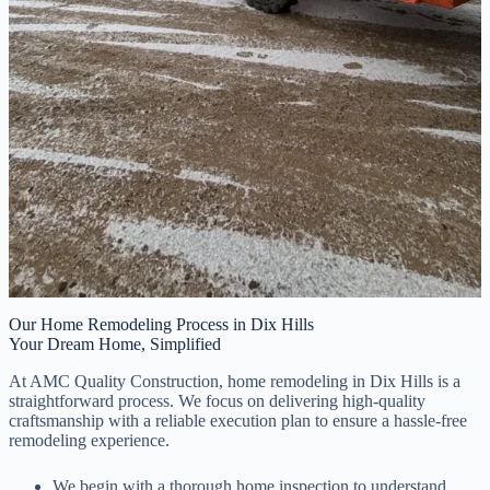
Our Home Remodeling Process in Dix Hills
Your Dream Home, Simplified
At AMC Quality Construction, home remodeling in Dix Hills is a
straightforward process. We focus on delivering high-quality
craftsmanship with a reliable execution plan to ensure a hassle-free
remodeling experience.
We begin with a thorough home inspection to understand