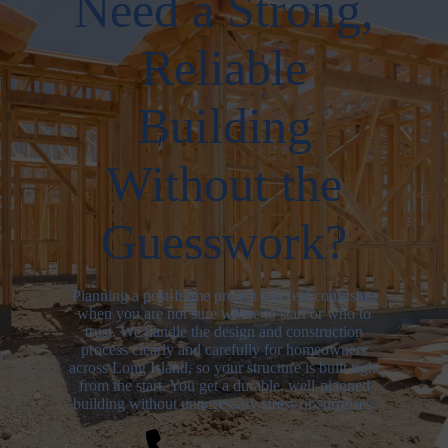
Need a Strong,
Reliable
Building
Without the
Guesswork?
Planning a post-frame project can feel confusing
when you are not sure where to start or who to
trust. We handle the design and construction
process clearly and carefully for homeowners
across Long Island, so your structure is built right
from the start. You get a durable, well-planned
building without unnecessary stress or surprises.