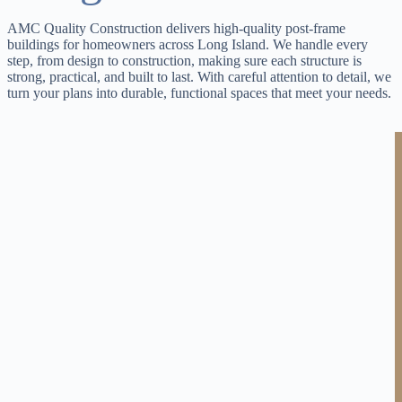
AMC Quality Construction delivers high-quality post-frame
buildings for homeowners across Long Island. We handle every
step, from design to construction, making sure each structure is
strong, practical, and built to last. With careful attention to detail, we
turn your plans into durable, functional spaces that meet your needs.