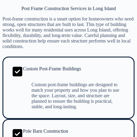
Post Frame Construction Services in Long Island
Post-frame construction is a smart option for homeowners who need
strong, open structures that are built to last. This type of building
works well for many residential uses across Long Island, offering
flexibility, durability, and long-term value. Careful planning and
solid construction help ensure each structure performs well in local
conditions.
Custom Post-Frame Buildings
Custom post-frame buildings are designed to
match your property and how you plan to use
the space. Layout, size, and structure are
planned to ensure the building is practical,
stable, and long-lasting.
Pole Barn Construction