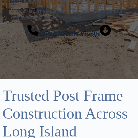
workshops to custom pole barns, each project is carefully
planned and constructed for long-term strength and
functionality. The result is a reliable building that works for
your home and lifestyle.
Call
516-351-2237
Contact Us
Trusted Post Frame
Construction Across
Long Island