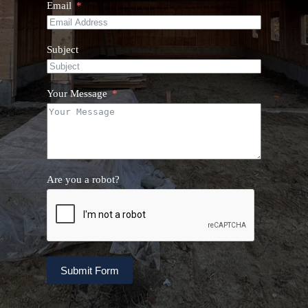
Email
Subject
Your Message
Are you a robot?
Submit Form