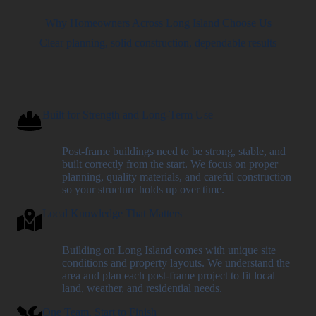
Why Homeowners Across Long Island Choose Us
Clear planning, solid construction, dependable results
Built for Strength and Long-Term Use
Post-frame buildings need to be strong, stable, and
built correctly from the start. We focus on proper
planning, quality materials, and careful construction
so your structure holds up over time.
Local Knowledge That Matters
Building on Long Island comes with unique site
conditions and property layouts. We understand the
area and plan each post-frame project to fit local
land, weather, and residential needs.
One Team, Start to Finish