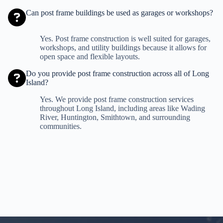
Can post frame buildings be used as garages or workshops?
Yes. Post frame construction is well suited for garages,
workshops, and utility buildings because it allows for
open space and flexible layouts.
Do you provide post frame construction across all of Long
Island?
Yes. We provide post frame construction services
throughout Long Island, including areas like Wading
River, Huntington, Smithtown, and surrounding
communities.