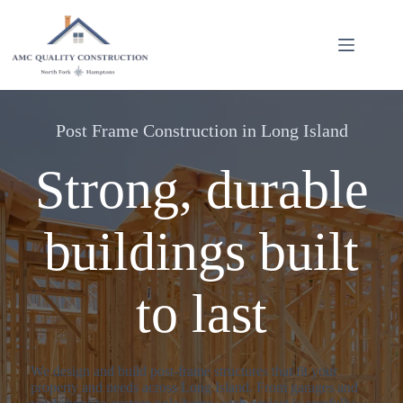
Skip
to
content
Post Frame Construction in Long Island
Strong, durable
buildings built
to last
We design and build post-frame structures that fit your
property and needs across Long Island. From garages and