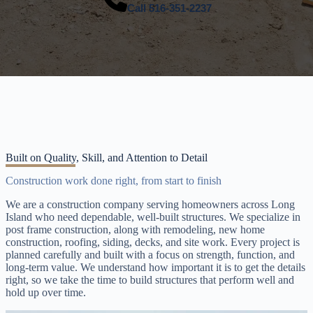
Call
516-351-2237
Built on Quality, Skill, and Attention to Detail
Construction work done right, from start to finish
We are a construction company serving homeowners across Long
Island who need dependable, well-built structures. We specialize in
post frame construction, along with remodeling, new home
construction, roofing, siding, decks, and site work. Every project is
planned carefully and built with a focus on strength, function, and
long-term value. We understand how important it is to get the details
right, so we take the time to build structures that perform well and
hold up over time.