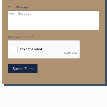
Your Message
Are you a robot?
Submit Form