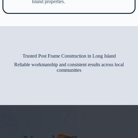
Island properties.
Trusted Post Frame Construction in Long Island
Reliable workmanship and consistent results across local
communities