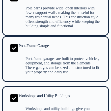
Pole barns provide wide, open interiors with
fewer support walls, making them useful for
many residential needs. This construction style
offers strength and efficiency while keeping the
building simple and functional.
Post-Frame Garages
Post-frame garages are built to protect vehicles,
equipment, and storage from the elements.
These garages can be sized and structured to fit
your property and daily use.
Workshops and Utility Buildings
Workshops and utility buildings give you