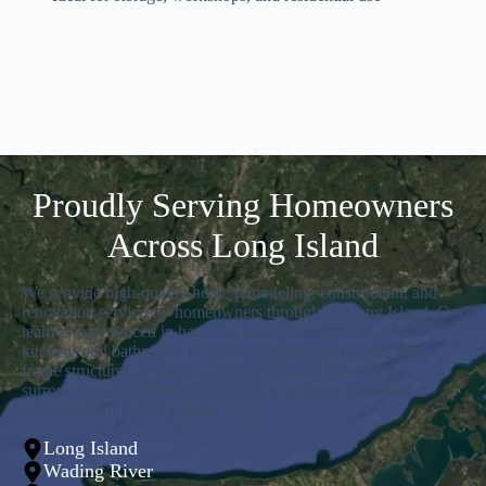
Proudly Serving Homeowners
Across Long Island
We provide high-quality home remodeling, construction, and
renovation services to homeowners throughout Long Island. Our
team is experienced in handling projects of all sizes, from
kitchens and bathrooms to decks, roofing, and custom post-
frame structures. Whether you’re in Wading River or the
surrounding communities, we bring reliable, professional
craftsmanship to every home.
Long Island
Wading River