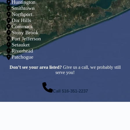
Huntington
Smithtown
Northport
Dix Hills
Commack
Stony Brook
Port Jefferson
Setauket
Riverhead
Patchogue
Don’t see your area listed?
Give us a call, we probably still
serve you!
Call
516-351-2237