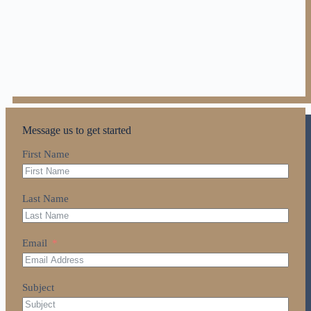
Message us to get started
First Name
Last Name
Email
Subject