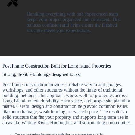
Handling everything with one experienced team
keeps your project organized and consistent. This
reduces confusion and helps ensure the finished
structure meets your expectations.
Post Frame Construction Built for Long Island Properties
Strong, flexible buildings designed to last
Post frame construction provides a reliable way to add garages,
workshops, and other structures without the limits of traditional
building methods. This approach works well for properties across
Long Island, where durability, open space, and proper site planning
matter. Careful design and construction help avoid common issues
like poor drainage, weak framing, or wasted space. The result is a
solid structure that fits your property and supports long-term use in
areas like Wading River, Huntington, and surrounding communities.