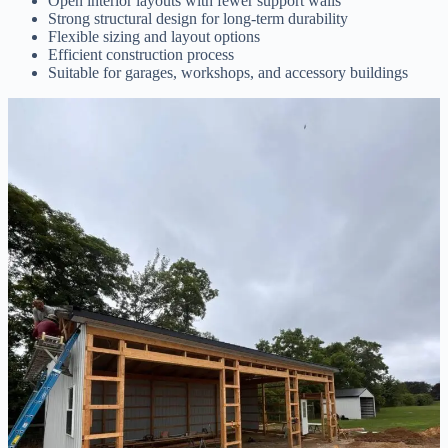
Open interior layouts with fewer support walls
Strong structural design for long-term durability
Flexible sizing and layout options
Efficient construction process
Suitable for garages, workshops, and accessory buildings