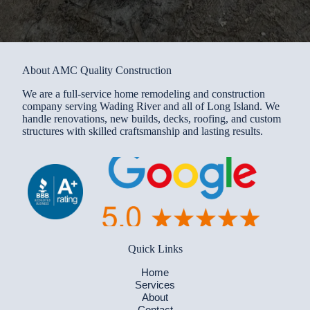
About AMC Quality Construction
We are a full-service home remodeling and construction
company serving Wading River and all of Long Island. We
handle renovations, new builds, decks, roofing, and custom
structures with skilled craftsmanship and lasting results.
Quick Links
Home
Services
About
Contact