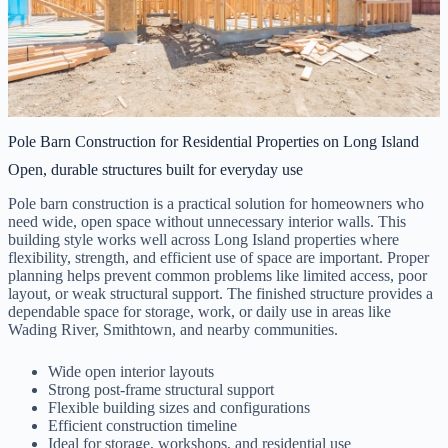
Pole Barn Construction for Residential Properties on Long Island
Open, durable structures built for everyday use
Pole barn construction is a practical solution for homeowners who
need wide, open space without unnecessary interior walls. This
building style works well across Long Island properties where
flexibility, strength, and efficient use of space are important. Proper
planning helps prevent common problems like limited access, poor
layout, or weak structural support. The finished structure provides a
dependable space for storage, work, or daily use in areas like
Wading River, Smithtown, and nearby communities.
Wide open interior layouts
Strong post-frame structural support
Flexible building sizes and configurations
Efficient construction timeline
Ideal for storage, workshops, and residential use