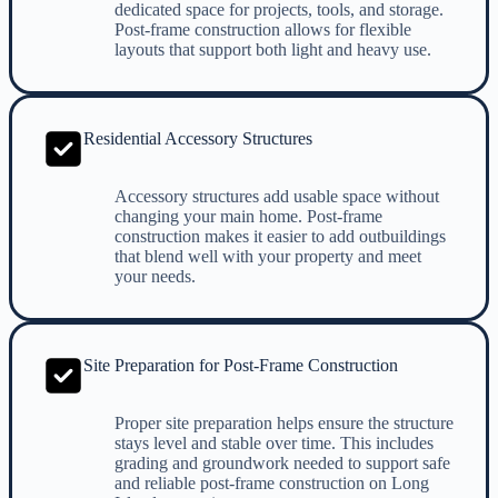
dedicated space for projects, tools, and storage.
Post-frame construction allows for flexible
layouts that support both light and heavy use.
Residential Accessory Structures
Accessory structures add usable space without
changing your main home. Post-frame
construction makes it easier to add outbuildings
that blend well with your property and meet
your needs.
Site Preparation for Post-Frame Construction
Proper site preparation helps ensure the structure
stays level and stable over time. This includes
grading and groundwork needed to support safe
and reliable post-frame construction on Long