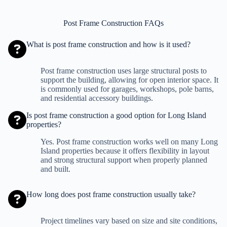
Post Frame Construction FAQs
What is post frame construction and how is it used?
Post frame construction uses large structural posts to
support the building, allowing for open interior space. It
is commonly used for garages, workshops, pole barns,
and residential accessory buildings.
Is post frame construction a good option for Long Island
properties?
Yes. Post frame construction works well on many Long
Island properties because it offers flexibility in layout
and strong structural support when properly planned
and built.
How long does post frame construction usually take?
Project timelines vary based on size and site conditions,