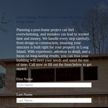
Get a Strong, Reliable Post-Frame Building in
Long Island
Planning a post-frame project can feel
overwhelming, and mistakes can lead to wasted
time and money. We handle every step carefully,
from design to construction, ensuring your
structure is built right for your property in Long
Island. With experience, attention to detail, and a
focus on long-lasting results, you can trust your
building will meet your needs and stand the test
of time. Call now or fill out the form below to get
started.
First Name
Last Name