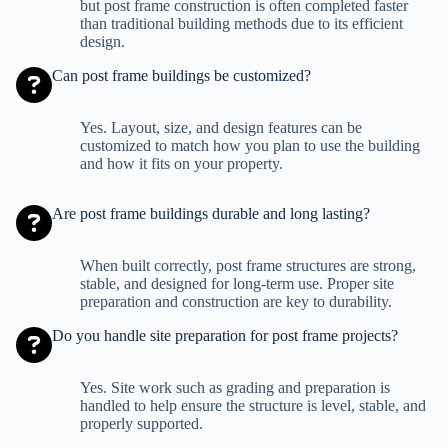
but post frame construction is often completed faster
than traditional building methods due to its efficient
design.
Can post frame buildings be customized?
Yes. Layout, size, and design features can be
customized to match how you plan to use the building
and how it fits on your property.
Are post frame buildings durable and long lasting?
When built correctly, post frame structures are strong,
stable, and designed for long-term use. Proper site
preparation and construction are key to durability.
Do you handle site preparation for post frame projects?
Yes. Site work such as grading and preparation is
handled to help ensure the structure is level, stable, and
properly supported.